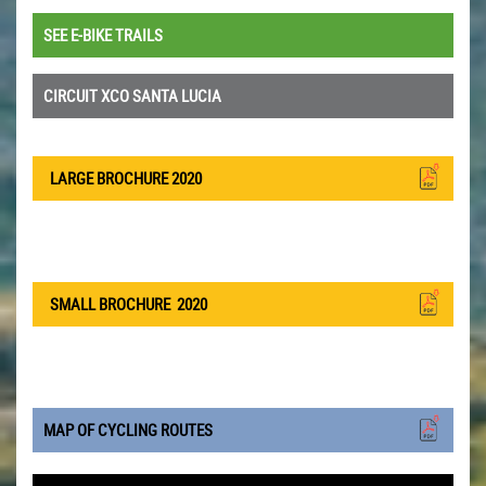
SEE E-BIKE TRAILS
CIRCUIT XCO SANTA LUCIA
LARGE BROCHURE 2020
SMALL BROCHURE
2020
MAP OF CYCLING ROUTES