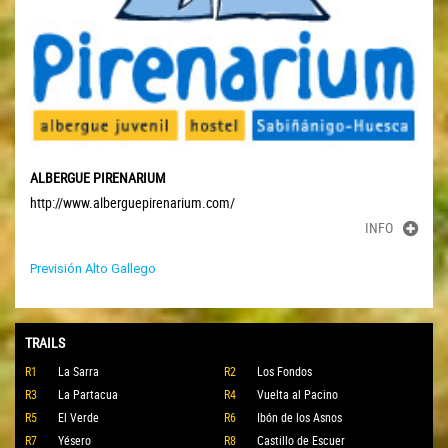
ALBERGUE PIRENARIUM
http://www.alberguepirenarium.com/
INFO
Previsión Alto Gallego
TRAILS
R1
La Sarra
R2
Los Fondos
R3
La Partacua
R4
Vuelta al Pacino
R5
El Verde
R6
Ibón de los Asnos
R7
Yésero
R8
Castillo de Escuer