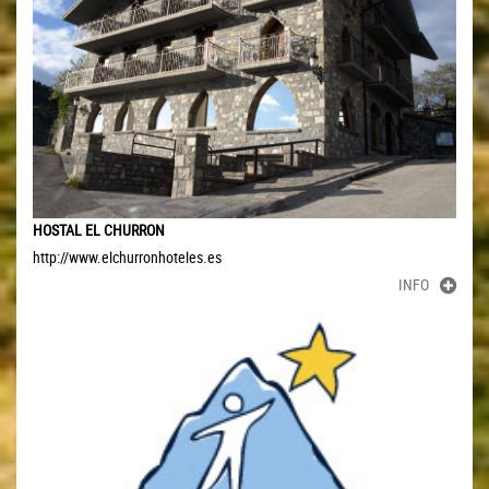
HOSTAL EL CHURRON
http://www.elchurronhoteles.es
INFO