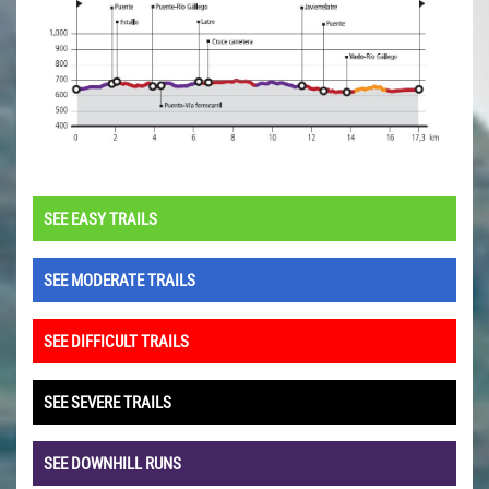
SEE EASY TRAILS
SEE MODERATE TRAILS
SEE DIFFICULT TRAILS
SEE SEVERE TRAILS
SEE DOWNHILL RUNS