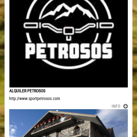
ALQUILER PETROSOS
http://www.sportpetrosos.com
INFO