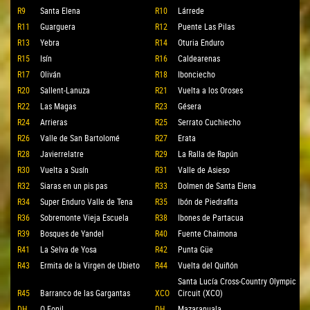
R9
Santa Elena
R10
Lárrede
R11
Guarguera
R12
Puente Las Pilas
R13
Yebra
R14
Oturia Enduro
R15
Isín
R16
Caldearenas
R17
Oliván
R18
Ibonciecho
R20
Sallent-Lanuza
R21
Vuelta a los Oroses
R22
Las Magas
R23
Gésera
R24
Arrieras
R25
Serrato Cuchiecho
R26
Valle de San Bartolomé
R27
Erata
R28
Javierrelatre
R29
La Ralla de Rapún
R30
Vuelta a Susín
R31
Valle de Asieso
R32
Siaras en un pis pas
R33
Dolmen de Santa Elena
R34
Super Enduro Valle de Tena
R35
Ibón de Piedrafita
R36
Sobremonte Vieja Escuela
R38
Ibones de Partacua
R39
Bosques de Yandel
R40
Fuente Chaimona
R41
La Selva de Yosa
R42
Punta Güe
R43
Ermita de la Virgen de Ubieto
R44
Vuelta del Quiñón
Santa Lucía Cross-Country Olympic
R45
Barranco de las Gargantas
XCO
Circuit (XCO)
DH
O Fonil
DH
Mazaranuala