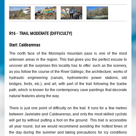
R16 - TRAIL MODERATE (DIFFICULTY)
Start: Caldearenas
The north face of the Monrepós mountain pass is one of the most
unknown areas in the region. This trail gives you the perfect excuse to
uncover all the surprises this locality has to offer: such as the scenery,
as you follow the course of the River Gállego; the architecture; works of
hydraulic engineering (canals, hydroelectric power stations, old
bridges, fords, etc.); and art, with part of the trail following the Izarbe
path, which is known for the contemporary cave paintings that decorate
natural features along the way.
There is just one point of difficulty on the trail. It runs for a few metres
between Javielatre and Caldearenas, and only the most skilled cyclists
will get by without putting a foot on the ground. This trail is accessible
all year round, but we would recommend avoiding the hottest times of
the day during the summer and taking precautions for icy conditions