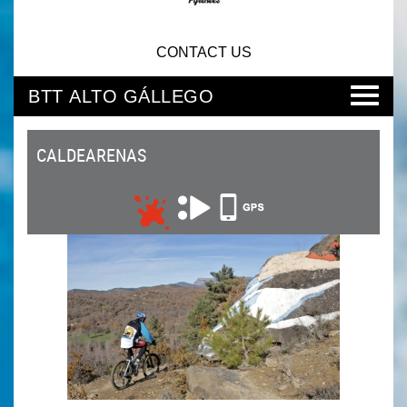
CONTACT US
BTT ALTO GÁLLEGO
CALDEARENAS