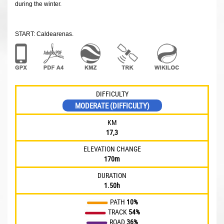
during the winter.
START: Caldearenas.
DIFFICULTY
MODERATE (DIFFICULTY)
KM
17,3
ELEVATION CHANGE
170m
DURATION
1.50h
PATH
10%
TRACK
54%
ROAD
36%