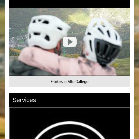
E-bikes in Alto Gállego
Services