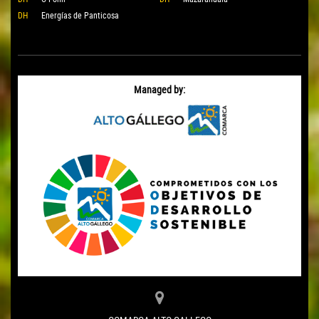
DH
Energías de Panticosa
Managed by: