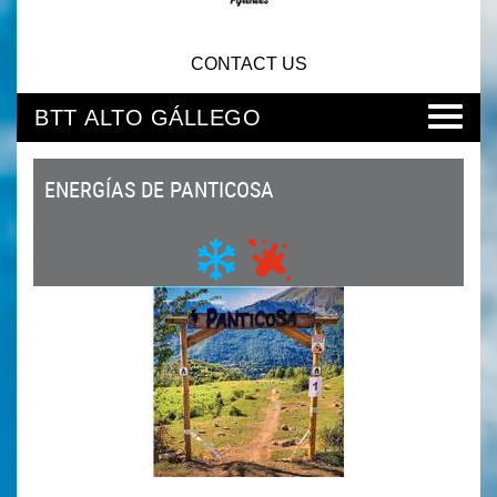
CONTACT US
BTT ALTO GÁLLEGO
ENERGÍAS DE PANTICOSA