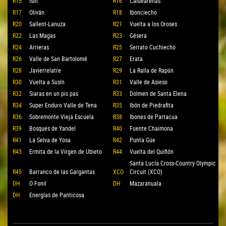
R15
Isín
R16
Caldearenas
R17
Oliván
R18
Ibonciecho
R20
Sallent-Lanuza
R21
Vuelta a los Oroses
R22
Las Magas
R23
Gésera
R24
Arrieras
R25
Serrato Cuchiecho
R26
Valle de San Bartolomé
R27
Erata
R28
Javierrelatre
R29
La Ralla de Rapún
R30
Vuelta a Susín
R31
Valle de Asieso
R32
Siaras en un pis pas
R33
Dolmen de Santa Elena
R34
Super Enduro Valle de Tena
R35
Ibón de Piedrafita
R36
Sobremonte Vieja Escuela
R38
Ibones de Partacua
R39
Bosques de Yandel
R40
Fuente Chaimona
R41
La Selva de Yosa
R42
Punta Güe
R43
Ermita de la Virgen de Ubieto
R44
Vuelta del Quiñón
Santa Lucía Cross-Country Olympic
R45
Barranco de las Gargantas
XCO
Circuit (XCO)
DH
O Fonil
DH
Mazaranuala
DH
Energías de Panticosa