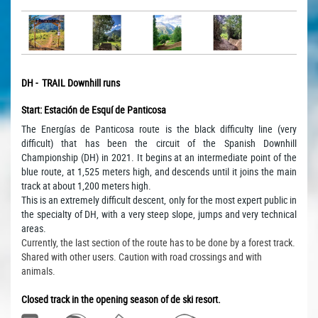
DH - TRAIL Downhill runs
Start: Estación de Esquí de Panticosa
The Energías de Panticosa route is the black difficulty line (very
difficult) that has been the circuit of the Spanish Downhill
Championship (DH) in 2021.
It begins at an intermediate point of the
blue route, at 1,525 meters high, and descends until it joins the main
track at about 1,200 meters high.
This is an extremely difficult descent, only for the most expert public in
the specialty of DH, with a very steep slope, jumps and very technical
areas.
Currently, the last section of the route has to be done by a forest track.
Shared with other users.
Caution with road crossings and with
animals.
Closed track in the opening season of de ski resort.