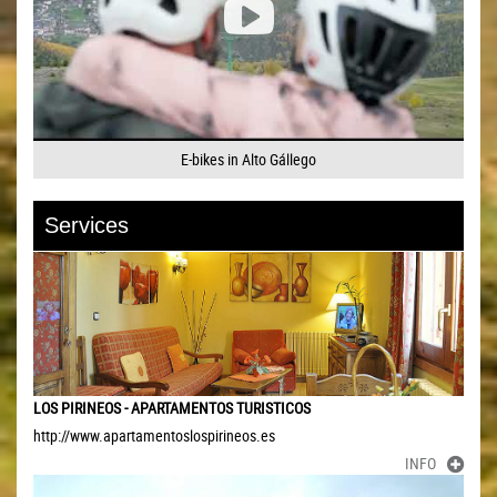
E-bikes in Alto Gállego
Services
LOS PIRINEOS - APARTAMENTOS TURISTICOS
http://www.apartamentoslospirineos.es
INFO