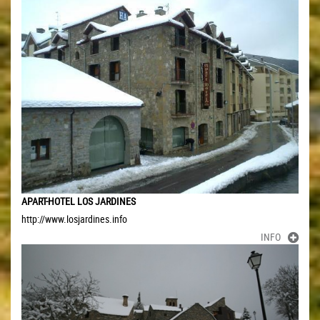
APART-HOTEL LOS JARDINES
http://www.losjardines.info
INFO