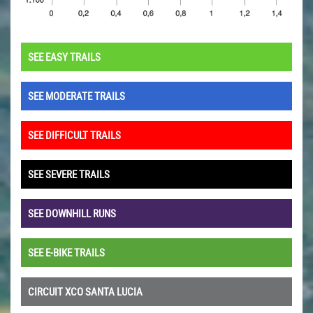
SEE EASY TRAILS
SEE MODERATE TRAILS
SEE DIFFICULT TRAILS
SEE SEVERE TRAILS
SEE DOWNHILL RUNS
SEE E-BIKE TRAILS
CIRCUIT XCO SANTA LUCIA