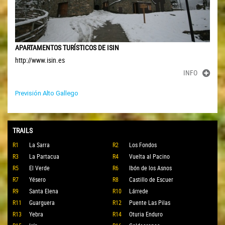
APARTAMENTOS TURÍSTICOS DE ISIN
http://www.isin.es
INFO
Previsión Alto Gallego
TRAILS
R1
La Sarra
R2
Los Fondos
R3
La Partacua
R4
Vuelta al Pacino
R5
El Verde
R6
Ibón de los Asnos
R7
Yésero
R8
Castillo de Escuer
R9
Santa Elena
R10
Lárrede
R11
Guarguera
R12
Puente Las Pilas
R13
Yebra
R14
Oturia Enduro