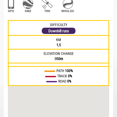
DIFFICULTY
Downhill runs
KM
1,5
ELEVATION CHANGE
-350m
PATH
100%
TRACK
0%
ROAD
0%