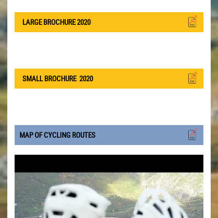
LARGE BROCHURE 2020
SMALL BROCHURE
2020
MAP OF CYCLING ROUTES