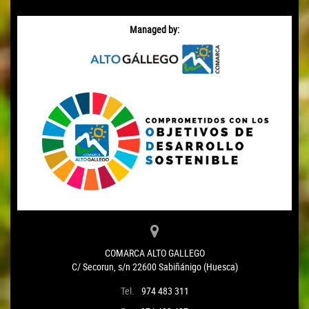
Managed by:
COMARCA ALTO GALLEGO
C/ Secorun, s/n 22600 Sabiñánigo (Huesca)
Tel.
974 483 311