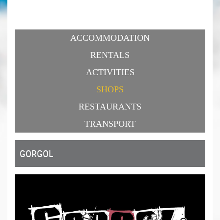
ACCOMMODATION
RENTALS
ACTIVITIES
SHOPS
RESTAURANTS
TRANSPORT
GORGOL