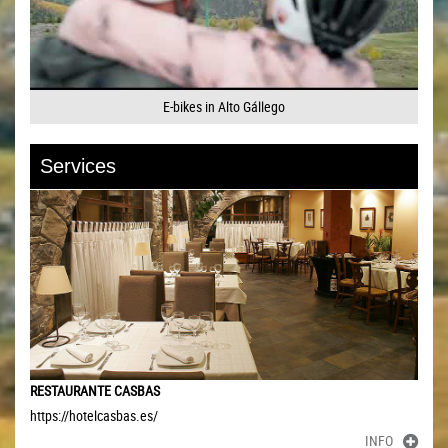
E-bikes in Alto Gállego
Services
RESTAURANTE CASBAS
https://hotelcasbas.es/
INFO