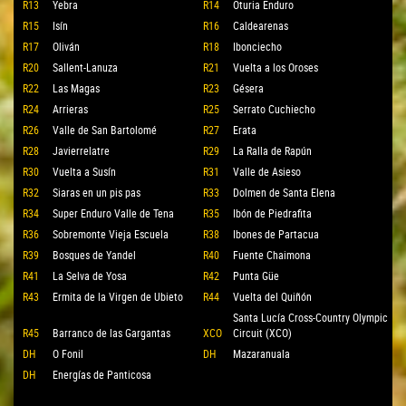
R13
Yebra
R14
Oturia Enduro
R15
Isín
R16
Caldearenas
R17
Oliván
R18
Ibonciecho
R20
Sallent-Lanuza
R21
Vuelta a los Oroses
R22
Las Magas
R23
Gésera
R24
Arrieras
R25
Serrato Cuchiecho
R26
Valle de San Bartolomé
R27
Erata
R28
Javierrelatre
R29
La Ralla de Rapún
R30
Vuelta a Susín
R31
Valle de Asieso
R32
Siaras en un pis pas
R33
Dolmen de Santa Elena
R34
Super Enduro Valle de Tena
R35
Ibón de Piedrafita
R36
Sobremonte Vieja Escuela
R38
Ibones de Partacua
R39
Bosques de Yandel
R40
Fuente Chaimona
R41
La Selva de Yosa
R42
Punta Güe
R43
Ermita de la Virgen de Ubieto
R44
Vuelta del Quiñón
Santa Lucía Cross-Country Olympic
R45
Barranco de las Gargantas
XCO
Circuit (XCO)
DH
O Fonil
DH
Mazaranuala
DH
Energías de Panticosa