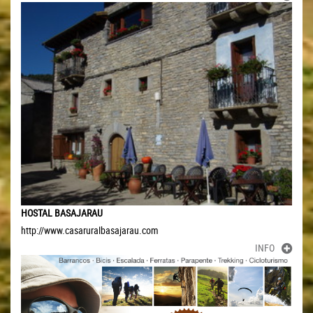
HOSTAL BASAJARAU
http://www.casaruralbasajarau.com
INFO