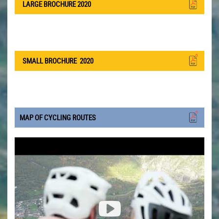
LARGE BROCHURE 2020
SMALL BROCHURE
2020
MAP OF CYCLING ROUTES