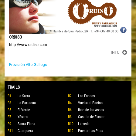
ORDISO
http://www.ordiso.com
INFO
Previsión Alto Gallego
TRAILS
R1
La Sarra
R2
Los Fondos
R3
La Partacua
R4
Vuelta al Pacino
R5
El Verde
R6
Ibón de los Asnos
R7
Yésero
R8
Castillo de Escuer
R9
Santa Elena
R10
Lárrede
R11
Guarguera
R12
Puente Las Pilas