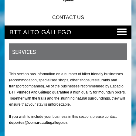
CONTACT US
BTT ALTO GÁLLEGO
SERVICES
This section has information on a number of biker friendly businesses
(accommodation, specialised shops, other shops, restaurants and
transport companies). All of the businesses recommended by Espacio
BTT Pirineos Alto Gállego guarantee a high quality for mountain bikers.
Together with the trails and the stunning natural surroundings, they will
ensure that your stay is unforgettable.
If you wish to include your business in this section, please contact
deportes@comarcaaltogallego.es