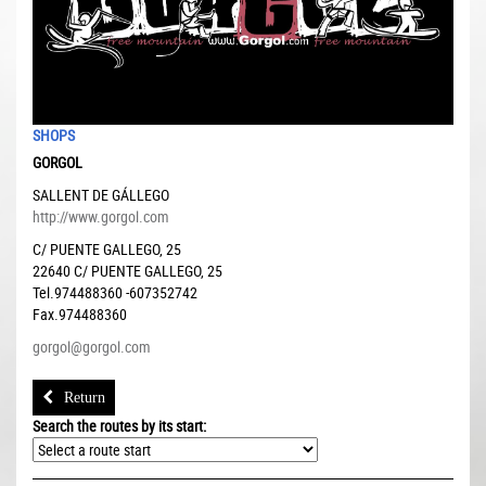
SHOPS
GORGOL
SALLENT DE GÁLLEGO
http://www.gorgol.com
C/ PUENTE GALLEGO, 25
22640
C/ PUENTE GALLEGO, 25
Tel.974488360 -607352742
Fax.974488360
gorgol@gorgol.com
Return
Search the routes by its start: