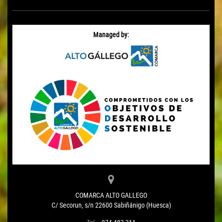
Managed by:
COMARCA ALTO GALLEGO
C/ Secorun, s/n 22600 Sabiñánigo (Huesca)