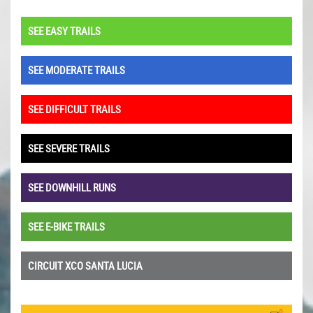
SEE EASY TRAILS
SEE MODERATE TRAILS
SEE DIFFICULT TRAILS
SEE SEVERE TRAILS
SEE DOWNHILL RUNS
SEE E-BIKE TRAILS
CIRCUIT XCO SANTA LUCIA