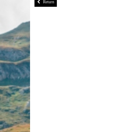
Return