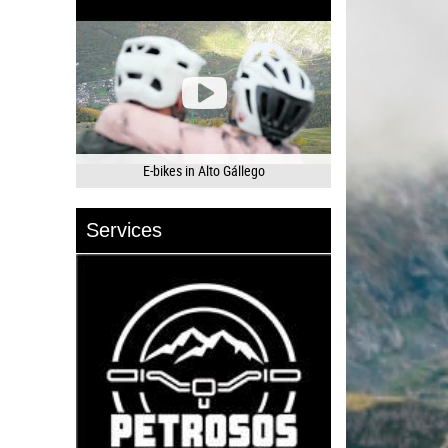
E-bikes in Alto Gállego
Services