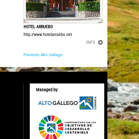
HOTEL ARRUEBO
http://www.hotelarruebo.net
INFO
Previsión Alto Gallego
Managed by: