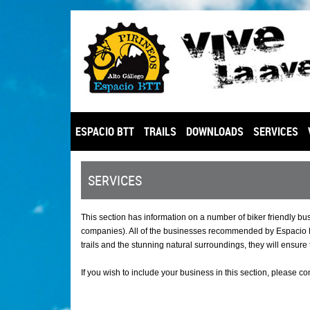
ESPACIO BTT
TRAILS
DOWNLOADS
SERVICES
SERVICES
This section has information on a number of biker friendly b
companies). All of the businesses recommended by Espacio BT
trails and the stunning natural surroundings, they will ensure 
If you wish to include your business in this section, please co