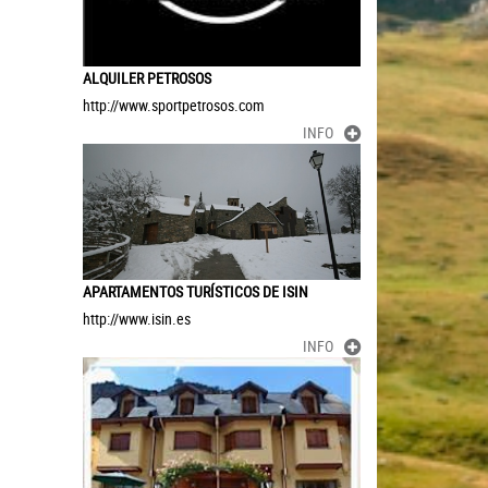
ALQUILER PETROSOS
http://www.sportpetrosos.com
INFO
APARTAMENTOS TURÍSTICOS DE ISIN
http://www.isin.es
INFO