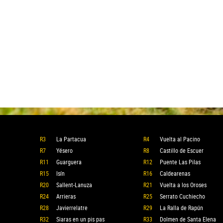
R3
La Partacua
R4
Vuelta al Pacino
R7
Yésero
R8
Castillo de Escuer
R11
Guarguera
R12
Puente Las Pilas
R15
Isín
R16
Caldearenas
R20
Sallent-Lanuza
R21
Vuelta a los Oroses
R24
Arrieras
R25
Serrato Cuchiecho
R28
Javierrelatre
R29
La Ralla de Rapún
R32
Siaras en un pis pas
R33
Dolmen de Santa Elena