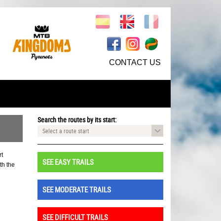
CONTACT US
Search the routes by its start:
Select a route start
rt
SEE EASY TRAILS
th the
SEE MODERATE TRAILS
SEE DIFFICULT TRAILS