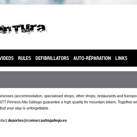
VIDEOS
RULES
DEFIBRILLATORS
AUTO-RÉPARATION
LINKS
usinesses (accommodation, specialised shops, other shops, restaurants and transpo
T Pirineos Alto Gállego guarantee a high quality for mountain bikers. Together wi
that your stay is unforgettable.
ntact
deportes@comarcaaltogallego.es