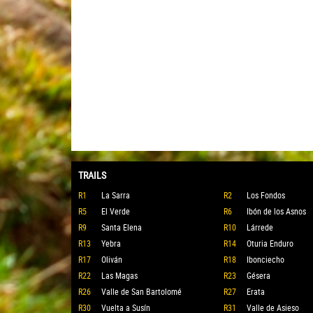
TRAILS
R1
La Sarra
R2
Los Fondos
R5
El Verde
R6
Ibón de los Asnos
R9
Santa Elena
R10
Lárrede
R13
Yebra
R14
Oturia Enduro
R17
Oliván
R18
Ibonciecho
R22
Las Magas
R23
Gésera
R26
Valle de San Bartolomé
R27
Erata
R30
Vuelta a Susín
R31
Valle de Asieso