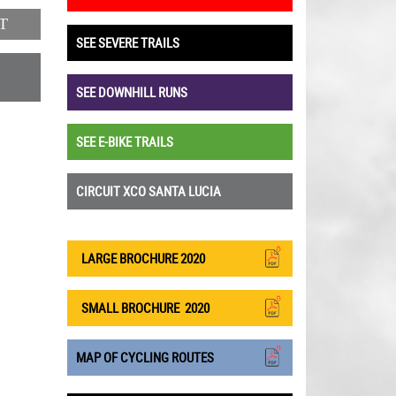
T
SEE SEVERE TRAILS
SEE DOWNHILL RUNS
SEE E-BIKE TRAILS
CIRCUIT XCO SANTA LUCIA
LARGE BROCHURE 2020
SMALL BROCHURE
2020
MAP OF CYCLING ROUTES