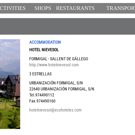
CTIVITIES
SHOPS
RESTAURANTS
TRANSPOR
ACCOMMODATION
HOTEL NIEVESOL
FORMIGAL - SALLENT DE GÁLLEGO
http://www.hotelnievesol.com
3 ESTRELLAS
URBANIZACIÓN FORMIGAL, S/N
22640
URBANIZACIÓN FORMIGAL, S/N
Tel.974490112
Fax.974490160
hotelnievesol@ecohoteles.com