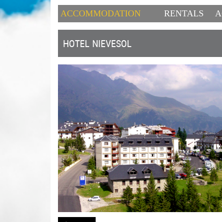
ACCOMMODATION
RENTALS
A
HOTEL NIEVESOL