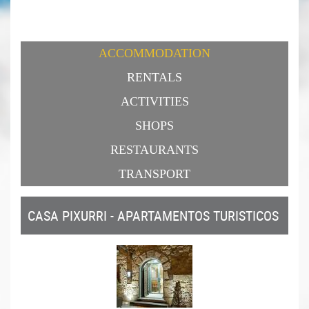
ACCOMMODATION
RENTALS
ACTIVITIES
SHOPS
RESTAURANTS
TRANSPORT
CASA PIXURRI - APARTAMENTOS TURISTICOS