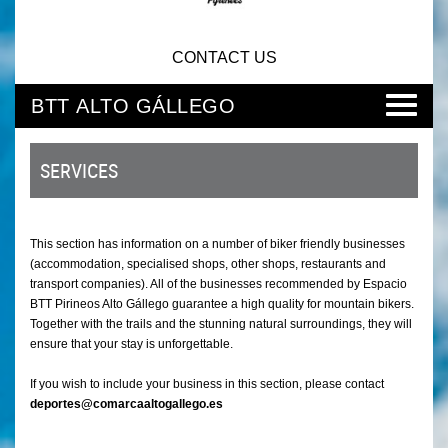
CONTACT US
BTT ALTO GÁLLEGO
SERVICES
This section has information on a number of biker friendly businesses
(accommodation, specialised shops, other shops, restaurants and
transport companies). All of the businesses recommended by Espacio
BTT Pirineos Alto Gállego guarantee a high quality for mountain bikers.
Together with the trails and the stunning natural surroundings, they will
ensure that your stay is unforgettable.
If you wish to include your business in this section, please contact
deportes@comarcaaltogallego.es