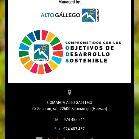
Managed by:
COMARCA ALTO GALLEGO
C/ Secorun, s/n 22600 Sabiñánigo (Huesca)
Tel.
974 483 311
Fax.
974 483 437