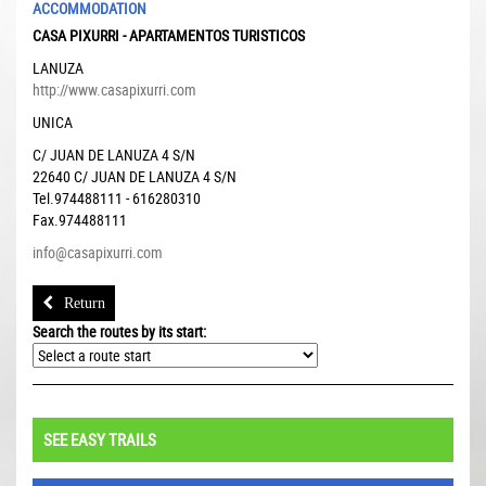
ACCOMMODATION
CASA PIXURRI - APARTAMENTOS TURISTICOS
LANUZA
http://www.casapixurri.com
UNICA
C/ JUAN DE LANUZA 4 S/N
22640
C/ JUAN DE LANUZA 4 S/N
Tel.974488111 - 616280310
Fax.974488111
info@casapixurri.com
Return
Search the routes by its start:
SEE EASY TRAILS