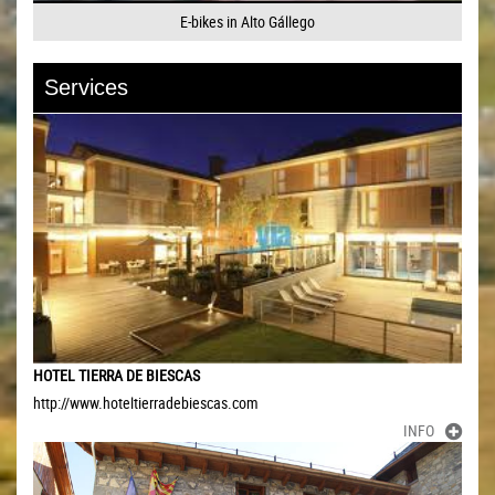
E-bikes in Alto Gállego
Services
HOTEL TIERRA DE BIESCAS
http://www.hoteltierradebiescas.com
INFO