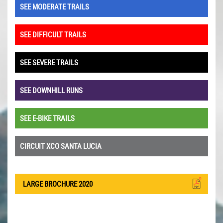
SEE MODERATE TRAILS
SEE DIFFICULT TRAILS
SEE SEVERE TRAILS
SEE DOWNHILL RUNS
SEE E-BIKE TRAILS
CIRCUIT XCO SANTA LUCIA
LARGE BROCHURE 2020