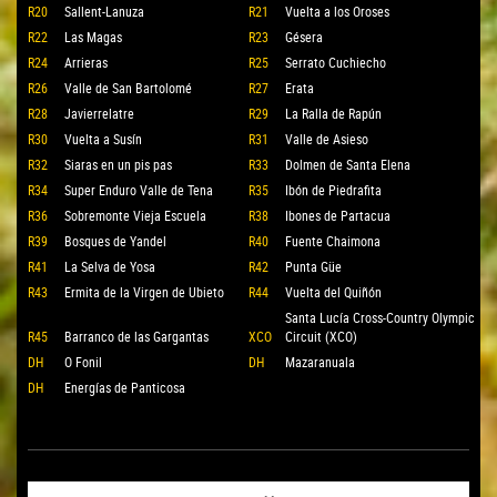
R20
Sallent-Lanuza
R21
Vuelta a los Oroses
R22
Las Magas
R23
Gésera
R24
Arrieras
R25
Serrato Cuchiecho
R26
Valle de San Bartolomé
R27
Erata
R28
Javierrelatre
R29
La Ralla de Rapún
R30
Vuelta a Susín
R31
Valle de Asieso
R32
Siaras en un pis pas
R33
Dolmen de Santa Elena
R34
Super Enduro Valle de Tena
R35
Ibón de Piedrafita
R36
Sobremonte Vieja Escuela
R38
Ibones de Partacua
R39
Bosques de Yandel
R40
Fuente Chaimona
R41
La Selva de Yosa
R42
Punta Güe
R43
Ermita de la Virgen de Ubieto
R44
Vuelta del Quiñón
Santa Lucía Cross-Country Olympic
R45
Barranco de las Gargantas
XCO
Circuit (XCO)
DH
O Fonil
DH
Mazaranuala
DH
Energías de Panticosa