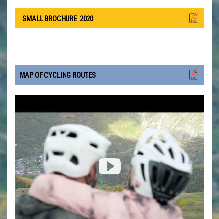
SMALL BROCHURE
2020
MAP OF CYCLING ROUTES