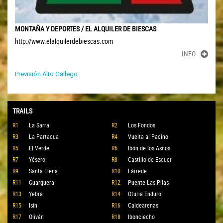
MONTAÑA Y DEPORTES / EL ALQUILER DE BIESCAS
http://www.elalquilerdebiescas.com
INFO
Previsión Alto Gallego
TRAILS
R1
La Sarra
R2
Los Fondos
R3
La Partacua
R4
Vuelta al Pacino
R5
El Verde
R6
Ibón de los Asnos
R7
Yésero
R8
Castillo de Escuer
R9
Santa Elena
R10
Lárrede
R11
Guarguera
R12
Puente Las Pilas
R13
Yebra
R14
Oturia Enduro
R15
Isín
R16
Caldearenas
R17
Oliván
R18
Ibonciecho