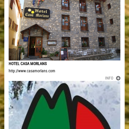
HOTEL CASA MORLANS
http://www.casamorlans.com
INFO