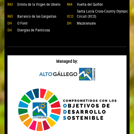
R43
Ermita de la Virgen de Ubieto
R44
Vuelta del Quiñón
Santa Lucía Cross-Country Olympic
R45
Barranco de las Gargantas
XCO
Circuit (XCO)
DH
O Fonil
DH
Mazaranuala
DH
Energías de Panticosa
Managed by: