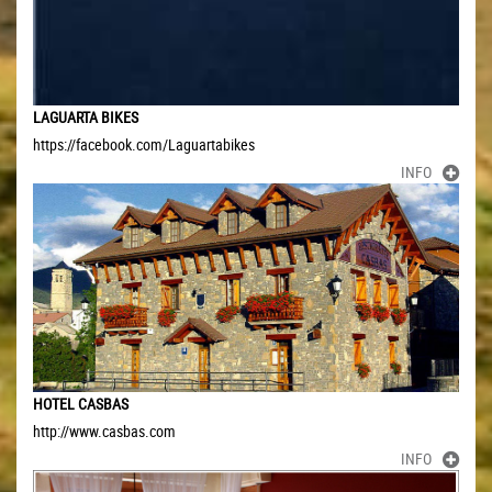
LAGUARTA BIKES
https://facebook.com/Laguartabikes
INFO
HOTEL CASBAS
http://www.casbas.com
INFO