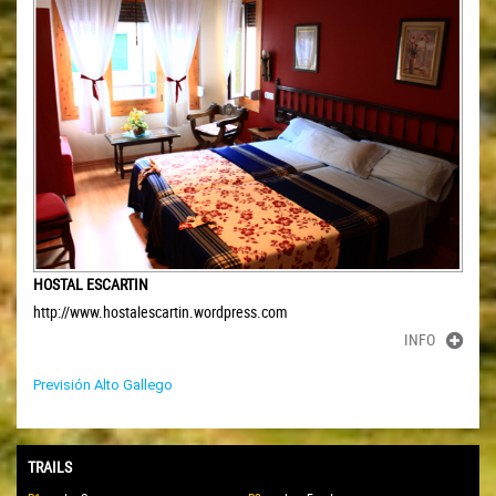
HOSTAL ESCARTIN
http://www.hostalescartin.wordpress.com
INFO
Previsión Alto Gallego
TRAILS