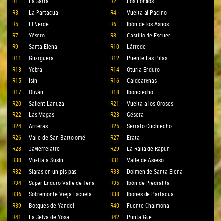
R1
La Sarra
R2
Los Fondos
R3
La Partacua
R4
Vuelta al Pacino
R5
El Verde
R6
Ibón de los Asnos
R7
Yésero
R8
Castillo de Escuer
R9
Santa Elena
R10
Lárrede
R11
Guarguera
R12
Puente Las Pilas
R13
Yebra
R14
Oturia Enduro
R15
Isín
R16
Caldearenas
R17
Oliván
R18
Ibonciecho
R20
Sallent-Lanuza
R21
Vuelta a los Oroses
R22
Las Magas
R23
Gésera
R24
Arrieras
R25
Serrato Cuchiecho
R26
Valle de San Bartolomé
R27
Erata
R28
Javierrelatre
R29
La Ralla de Rapún
R30
Vuelta a Susín
R31
Valle de Asieso
R32
Siaras en un pis pas
R33
Dolmen de Santa Elena
R34
Super Enduro Valle de Tena
R35
Ibón de Piedrafita
R36
Sobremonte Vieja Escuela
R38
Ibones de Partacua
R39
Bosques de Yandel
R40
Fuente Chaimona
R41
La Selva de Yosa
R42
Punta Güe