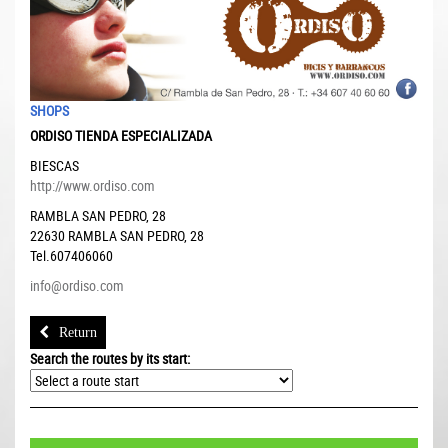
SHOPS
ORDISO TIENDA ESPECIALIZADA
BIESCAS
http://www.ordiso.com
RAMBLA SAN PEDRO, 28
22630
RAMBLA SAN PEDRO, 28
Tel.607406060
info@ordiso.com
Return
Search the routes by its start: