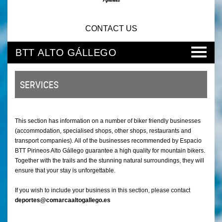
CONTACT US
BTT ALTO GÁLLEGO
SERVICES
This section has information on a number of biker friendly businesses
(accommodation, specialised shops, other shops, restaurants and
transport companies). All of the businesses recommended by Espacio
BTT Pirineos Alto Gállego guarantee a high quality for mountain bikers.
Together with the trails and the stunning natural surroundings, they will
ensure that your stay is unforgettable.
If you wish to include your business in this section, please contact
deportes@comarcaaltogallego.es