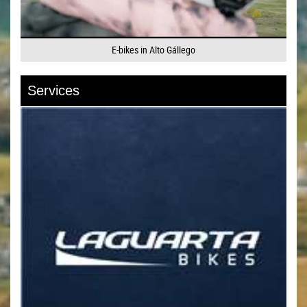
E-bikes in Alto Gállego
Services