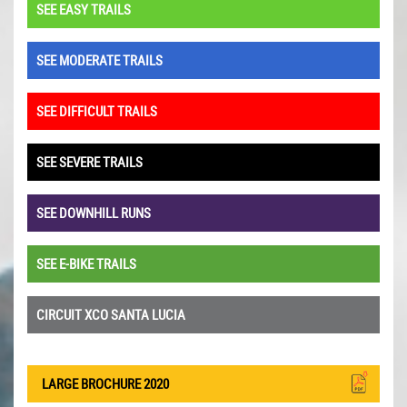
SEE EASY TRAILS
SEE MODERATE TRAILS
SEE DIFFICULT TRAILS
SEE SEVERE TRAILS
SEE DOWNHILL RUNS
SEE E-BIKE TRAILS
CIRCUIT XCO SANTA LUCIA
LARGE BROCHURE 2020