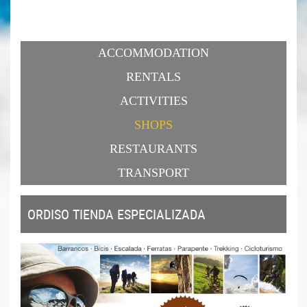
ACCOMMODATION
RENTALS
ACTIVITIES
SHOPS
RESTAURANTS
TRANSPORT
ORDISO TIENDA ESPECIALIZADA