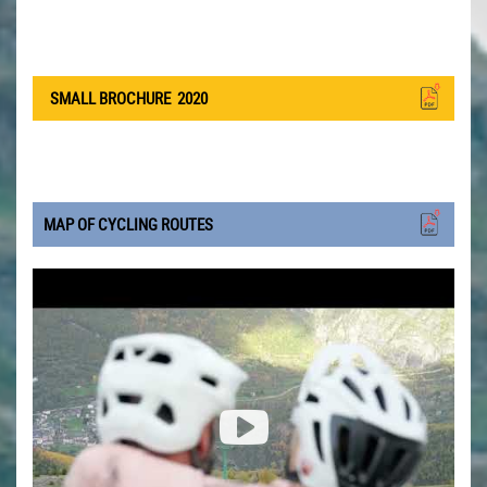
SMALL BROCHURE
2020
MAP OF CYCLING ROUTES