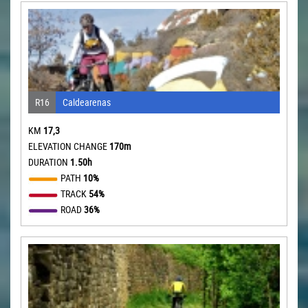
R16
Caldearenas
KM
17,3
ELEVATION CHANGE
170m
DURATION
1.50h
PATH
10%
TRACK
54%
ROAD
36%