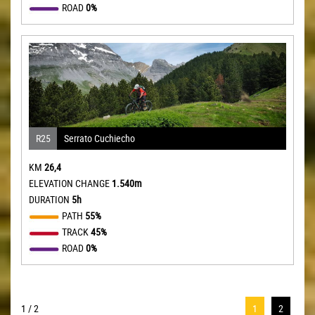
ROAD
0%
R25
Serrato Cuchiecho
KM
26,4
ELEVATION CHANGE
1.540m
DURATION
5h
PATH
55%
TRACK
45%
ROAD
0%
1 / 2
1
2