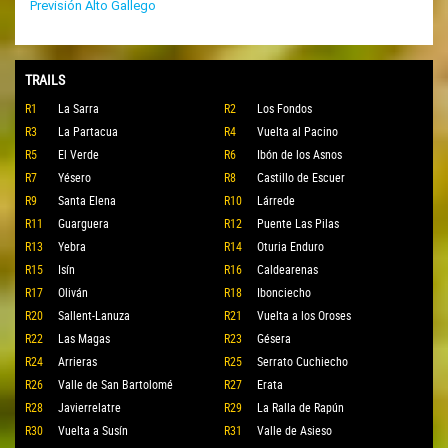
Previsión Alto Gallego
TRAILS
R1
La Sarra
R2
Los Fondos
R3
La Partacua
R4
Vuelta al Pacino
R5
El Verde
R6
Ibón de los Asnos
R7
Yésero
R8
Castillo de Escuer
R9
Santa Elena
R10
Lárrede
R11
Guarguera
R12
Puente Las Pilas
R13
Yebra
R14
Oturia Enduro
R15
Isín
R16
Caldearenas
R17
Oliván
R18
Ibonciecho
R20
Sallent-Lanuza
R21
Vuelta a los Oroses
R22
Las Magas
R23
Gésera
R24
Arrieras
R25
Serrato Cuchiecho
R26
Valle de San Bartolomé
R27
Erata
R28
Javierrelatre
R29
La Ralla de Rapún
R30
Vuelta a Susín
R31
Valle de Asieso