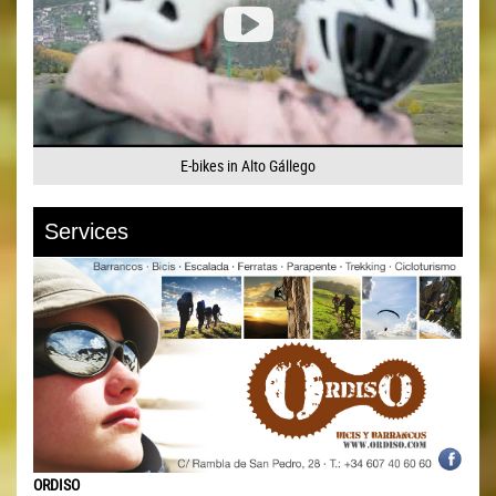
E-bikes in Alto Gállego
Services
ORDISO