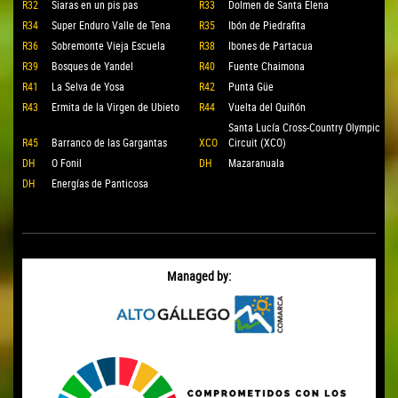
R32
Siaras en un pis pas
R33
Dolmen de Santa Elena
R34
Super Enduro Valle de Tena
R35
Ibón de Piedrafita
R36
Sobremonte Vieja Escuela
R38
Ibones de Partacua
R39
Bosques de Yandel
R40
Fuente Chaimona
R41
La Selva de Yosa
R42
Punta Güe
R43
Ermita de la Virgen de Ubieto
R44
Vuelta del Quiñón
Santa Lucía Cross-Country Olympic
R45
Barranco de las Gargantas
XCO
Circuit (XCO)
DH
O Fonil
DH
Mazaranuala
DH
Energías de Panticosa
Managed by: