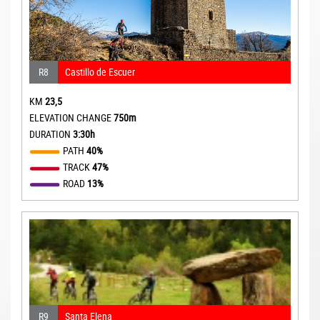
R8
Castillo de Escuer
KM
23,5
ELEVATION CHANGE
750m
DURATION
3:30h
PATH
40%
TRACK
47%
ROAD
13%
R9
Santa Elena