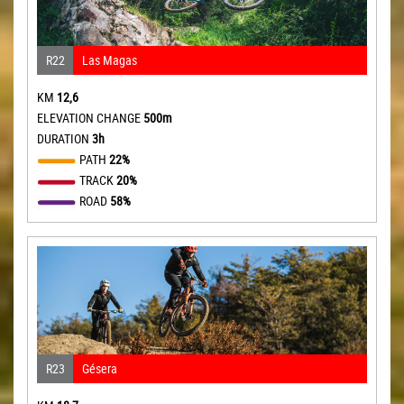
R22
Las Magas
KM
12,6
ELEVATION CHANGE
500m
DURATION
3h
PATH
22%
TRACK
20%
ROAD
58%
R23
Gésera