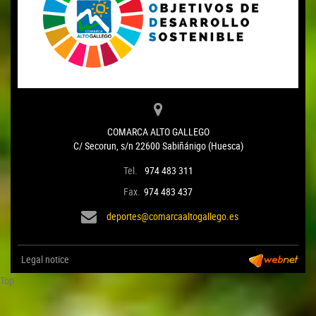
COMARCA ALTO GALLEGO
C/ Secorun, s/n 22600 Sabiñánigo (Huesca)
Tel.
974 483 311
Fax.
974 483 437
deportes@comarcaaltogallego.es
Legal notice
Top