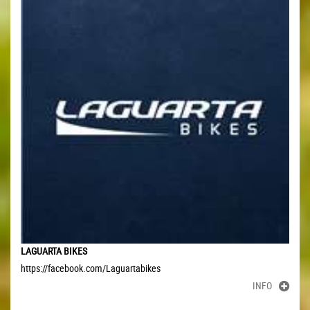
LAGUARTA BIKES
https://facebook.com/Laguartabikes
INFO