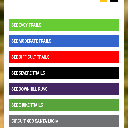
SEE EASY TRAILS
SEE MODERATE TRAILS
SEE DIFFICULT TRAILS
SEE SEVERE TRAILS
SEE DOWNHILL RUNS
SEE E-BIKE TRAILS
CIRCUIT XCO SANTA LUCIA