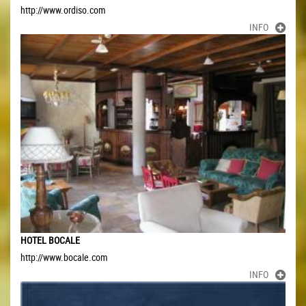
http://www.ordiso.com
INFO
HOTEL BOCALE
http://www.bocale.com
INFO