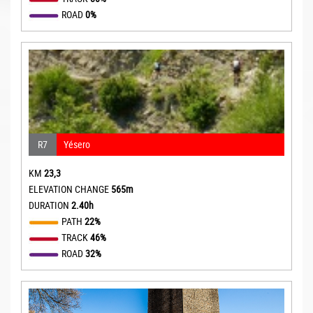
ROAD
0%
R7
Yésero
KM
23,3
ELEVATION CHANGE
565m
DURATION
2.40h
PATH
22%
TRACK
46%
ROAD
32%