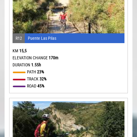
R12
Puente Las Pilas
KM
15,5
ELEVATION CHANGE
170m
DURATION
1.55h
PATH
23%
TRACK
32%
ROAD
45%