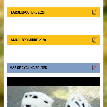
LARGE BROCHURE 2020
SMALL BROCHURE
2020
MAP OF CYCLING ROUTES