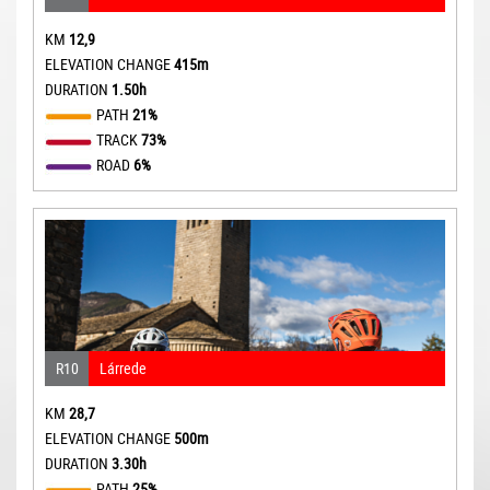
KM
12,9
ELEVATION CHANGE
415m
DURATION
1.50h
PATH
21%
TRACK
73%
ROAD
6%
R10
Lárrede
KM
28,7
ELEVATION CHANGE
500m
DURATION
3.30h
PATH
25%