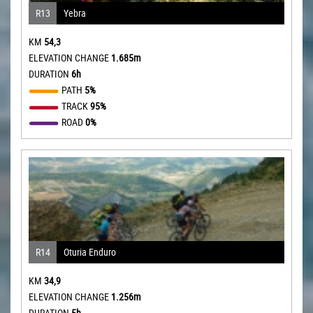
R13
Yebra
KM
54,3
ELEVATION CHANGE
1.685m
DURATION
6h
PATH
5%
TRACK
95%
ROAD
0%
R14
Oturia Enduro
KM
34,9
ELEVATION CHANGE
1.256m
DURATION
5h