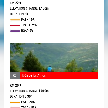
KM
22,9
ELEVATION CHANGE
1.130m
DURATION
5h
PATH
19%
TRACK
75%
ROAD
6%
R6
Ibón de los Asnos
KM
20,9
ELEVATION CHANGE
1.010m
DURATION
3.30h
PATH
20%
TRACK
80%