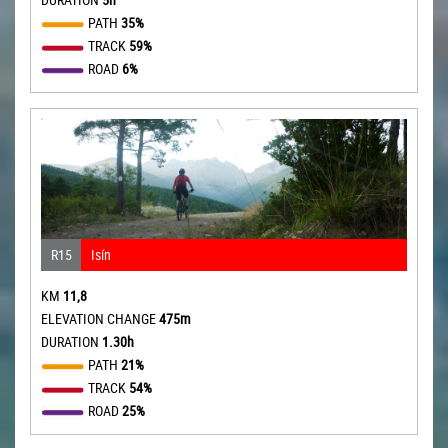
PATH
35%
TRACK
59%
ROAD
6%
R15
Isín
KM
11,8
ELEVATION CHANGE
475m
DURATION
1.30h
PATH
21%
TRACK
54%
ROAD
25%