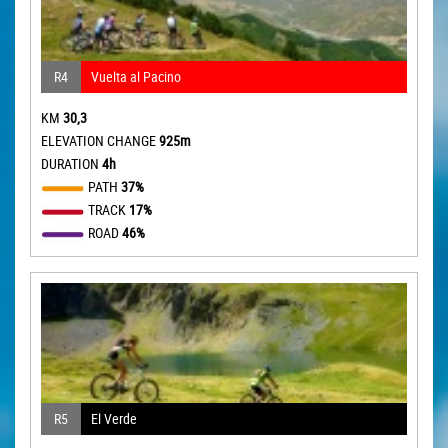
R4
Vuelta al Pacino
KM
30,3
ELEVATION CHANGE
925m
DURATION
4h
PATH
37%
TRACK
17%
ROAD
46%
R5
El Verde