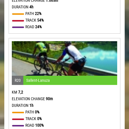
ELEVATION CHANGE
1.065m
DURATION
4h
PATH
22%
TRACK
54%
ROAD
24%
R20
Sallent-Lanuza
KM
7,2
ELEVATION CHANGE
90m
DURATION
1h
PATH
0%
TRACK
0%
ROAD
100%