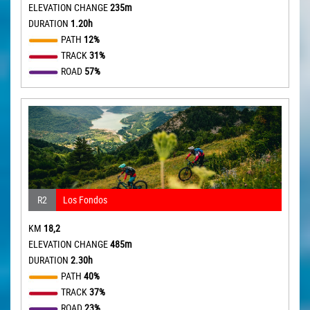
ELEVATION CHANGE
235m
DURATION
1.20h
PATH
12%
TRACK
31%
ROAD
57%
R2
Los Fondos
KM
18,2
ELEVATION CHANGE
485m
DURATION
2.30h
PATH
40%
TRACK
37%
ROAD
23%