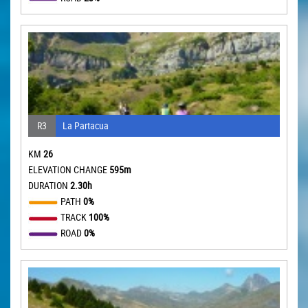
R3
La Partacua
KM
26
ELEVATION CHANGE
595m
DURATION
2.30h
PATH
0%
TRACK
100%
ROAD
0%