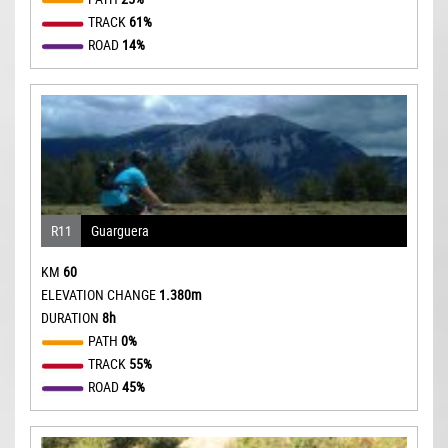
TRACK
61%
ROAD
14%
R11
Guarguera
KM
60
ELEVATION CHANGE
1.380m
DURATION
8h
PATH
0%
TRACK
55%
ROAD
45%