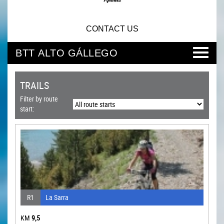
CONTACT US
BTT ALTO GÁLLEGO
TRAILS
Filter by route
start:
R1
La Sarra
KM
9,5