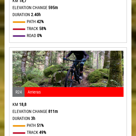
KM
18,7
ELEVATION CHANGE
595m
DURATION
2.40h
PATH
42%
TRACK
58%
ROAD
0%
R24
Arrieras
KM
18,8
ELEVATION CHANGE
811m
DURATION
3h
PATH
51%
TRACK
49%