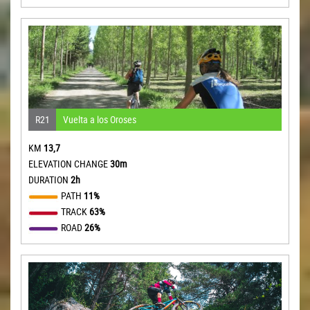
R21
Vuelta a los Oroses
KM
13,7
ELEVATION CHANGE
30m
DURATION
2h
PATH
11%
TRACK
63%
ROAD
26%