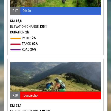
R17
Oliván
KM
16,6
ELEVATION CHANGE
135m
DURATION
2h
PATH
12%
TRACK
62%
ROAD
26%
R18
Ibonciecho
KM
23,1